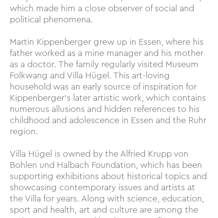
which made him a close observer of social and
political phenomena.
Martin Kippenberger grew up in Essen, where his
father worked as a mine manager and his mother
as a doctor. The family regularly visited Museum
Folkwang and Villa Hügel. This art-loving
household was an early source of inspiration for
Kippenberger’s later artistic work, which contains
numerous allusions and hidden references to his
childhood and adolescence in Essen and the Ruhr
region.
Villa Hügel is owned by the Alfried Krupp von
Bohlen und Halbach Foundation, which has been
supporting exhibitions about historical topics and
showcasing contemporary issues and artists at
the Villa for years. Along with science, education,
sport and health, art and culture are among the