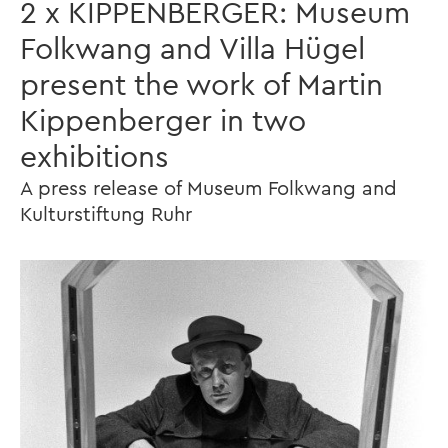
2 x KIPPENBERGER: Museum
Folkwang and Villa Hügel
present the work of Martin
Kippenberger in two
exhibitions
A press release of Museum Folkwang and
Kulturstiftung Ruhr