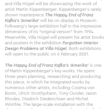
and Villa Hügel will be showcasing the work of
artist Martin Kippenberger. Kippenberger’s rarely
shown masterpiece
The Happy End of Franz
Kafka’s ‘Amerika’
will be on display in Museum
Folkwang’s large exhibition hall in the impressive
dimensions of its “original version” from 1994.
Meanwhile, Villa Hügel will present his artist books
and posters in the exhibition
Forgotten Interior
Design Problems at Villa Hügel
. Both exhibitions
will open to the public on 6 February 2021.
The Happy End of Franz Kafka’s ‘Amerika’
is one
of Martin Kippenberger’s key works. He spent
three years planning, researching and producing
this piece, in which he integrated works by
numerous other artists, including Cosima von
Bonin, Ulrich Strothjohann, Tony Oursler, Jason
Rhodes, Diedrich Diederichsen and Michel
Würthle. The large-scale installation with the