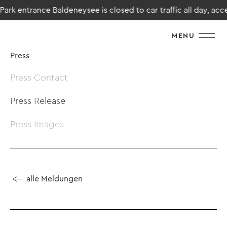
rk entrance Baldeneysee is closed to car traffic all day, access
MENU
Press
Press Contact
Press Release
Press Images
alle Meldungen