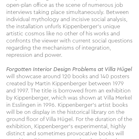
open-plan office as the scene of numerous job
interviews taking place simultaneously. Between
individual mythology and incisive social analysis,
the installation unfurls Kippenberger’s unique
artistic cosmos like no other of his works and
confronts the viewer with current social questions
regarding the mechanisms of integration,
repression and power.
Forgotten Interior Design Problems at Villa Hügel
will showcase around 120 books and 140 posters
created by Martin Kippenberger between 1979
and 1997. The title is borrowed from an exhibition
by Kippenberger, which was shown at Villa Merkel
in Esslingen in 1996. Kippenberger’s artist books
will be on display in the historical library on the
ground floor of Villa Hügel. For the duration of the
exhibition, Kippenberger's experimental, highly
distinct and sometimes provocative books will