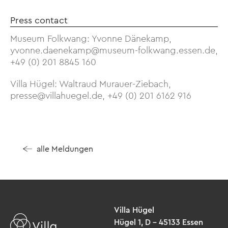
Press contact
Museum Folkwang: Yvonne Dänekamp,
yvonne.daenekamp@museum-folkwang.essen.de,
+49 (0) 201 8845 160
Villa Hügel: Waltraud Murauer-Ziebach,
presse@villahuegel.de, +49 (0) 201 6162 916
alle Meldungen
Villa Hügel
Hügel 1, D – 45133 Essen