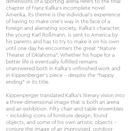
dimensions of a sporting arena refers to the final
chapter of Franz Kafka’s incomplete novel
Amerika. Its theme is the individual’s experience
of having to make one’s way in the face of a
foreign and alienating society. Kafka’s character,
the young Karl Roßmann, is sent to America by
his parents and has to try to make it on his own
until one day he encounters the great “Nature
Theater of Oklahoma”. Whether his hope for a
better life is eventually fulfilled remains
unanswered both in Kafka's unfinished work and
in Kippenberger’s piece – despite the “happy
ending” in its title.
Kippenperger translated Kafka’s literary vision into
a three-dimensional image that is both an arena
and an exhibition. Fifty chair-and-table ensembles
– including icons of furniture design, found
objects, and some of his own artistic objects –
conjure the image of an improvised, outdoor