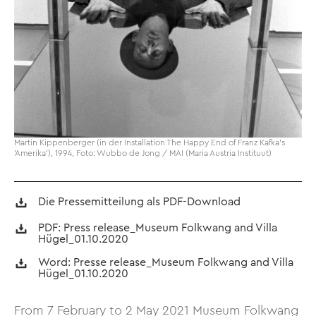
Martin Kippenberger (in der Installation The Happy End of Franz Kafka's
'Amerika'), 1994, Foto: Wubbo de Jong / MAI (Maria Austria Instituut)
Die Pressemitteilung als PDF-Download
PDF: Press release_Museum Folkwang and Villa
Hügel_01.10.2020
Word: Presse release_Museum Folkwang and Villa
Hügel_01.10.2020
From 7 February to 2 May 2021 Museum Folkwang