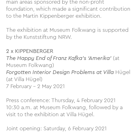
main areas sponsored by the non-profit
foundation, which made a significant contribution
to the Martin Kippenberger exhibition.
The exhibition at Museum Folkwang is supported
by the Kunststiftung NRW.
2 x KIPPENBERGER
The Happy End of Franz Kafka’s ‘Amerika’
(at
Museum Folkwang)
Forgotten Interior Design Problems at Villa
Hügel
(at Villa Hügel)
7 February – 2 May 2021
Press conference: Thursday, 4 February 2021
10:30 a.m. at Museum Folkwang, followed by a
visit to the exhibition at Villa Hügel.
Joint opening: Saturday, 6 February 2021