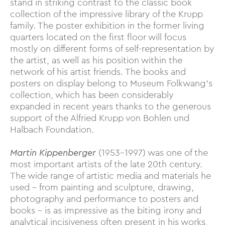
stand in striking contrast to the classic book
collection of the impressive library of the Krupp
family. The poster exhibition in the former living
quarters located on the first floor will focus
mostly on different forms of self-representation by
the artist, as well as his position within the
network of his artist friends. The books and
posters on display belong to Museum Folkwang’s
collection, which has been considerably
expanded in recent years thanks to the generous
support of the Alfried Krupp von Bohlen und
Halbach Foundation.
Martin Kippenberger
(1953–1997) was one of the
most important artists of the late 20th century.
The wide range of artistic media and materials he
used – from painting and sculpture, drawing,
photography and performance to posters and
books – is as impressive as the biting irony and
analytical incisiveness often present in his works,