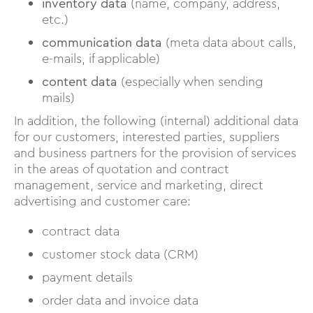
inventory data
(name, company, address,
etc.)
communication data
(meta data about calls,
e-mails, if applicable)
content data
(especially when sending
mails)
In addition, the following (internal) additional data
for our customers, interested parties, suppliers
and business partners for the provision of services
in the areas of quotation and contract
management, service and marketing, direct
advertising and customer care:
contract data
customer stock data (CRM)
payment details
order data and invoice data