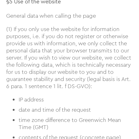
§5 Use of the website
General data when calling the page
(1) If you only use the website for information
purposes, i.e. if you do not register or otherwise
provide us with information, we only collect the
personal data that your browser transmits to our
server. If you wish to view our website, we collect
the following data, which is technically necessary
for us to display our website to you and to
guarantee stability and security (legal basis is Art.
6 para. 1 sentence 1 lit. f DS-GVO):
IP address
date and time of the request
time zone difference to Greenwich Mean
Time (GMT)
contents of the request (concrete page)