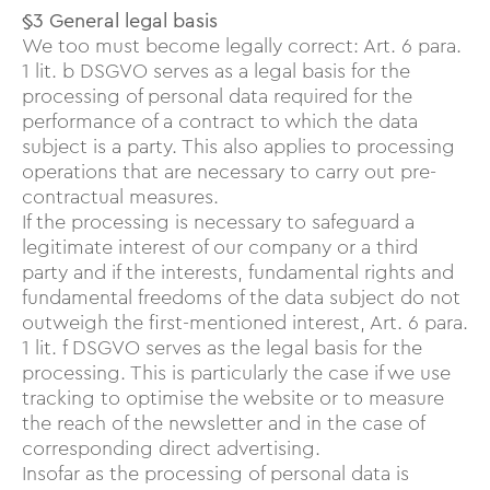
§3 General legal basis
We too must become legally correct: Art. 6 para.
1 lit. b DSGVO serves as a legal basis for the
processing of personal data required for the
performance of a contract to which the data
subject is a party. This also applies to processing
operations that are necessary to carry out pre-
contractual measures.
If the processing is necessary to safeguard a
legitimate interest of our company or a third
party and if the interests, fundamental rights and
fundamental freedoms of the data subject do not
outweigh the first-mentioned interest, Art. 6 para.
1 lit. f DSGVO serves as the legal basis for the
processing. This is particularly the case if we use
tracking to optimise the website or to measure
the reach of the newsletter and in the case of
corresponding direct advertising.
Insofar as the processing of personal data is