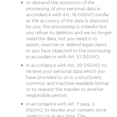
to demand the restriction of the
processing of your personal data in
accordance with Art. 18 DSGVO insofar
as the accuracy of the data is disputed
by you, the processing is unlawful but
you refuse its deletion and we no longer
need the data, but you need it to
assert, exercise or defend legal claims
or you have objected to the processing
in accordance with Art. 21 DSGVO;
in accordance with Art. 20 DSGVO, to
receive your personal data which you
have provided to us in a structured,
common and machine-readable format
or to request the transfer to another
responsible person;
in accordance with Art. 7 para. 3
DSGVO, to revoke your consent once
given to us at any time. The