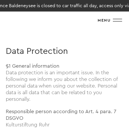
Baldeneysee is closed to car traffic all day, access only via Ha
MENU
Data Protection
§1 General information
Data protection is an important issue. In the
following we inform you about the collection of
personal data when using our website. Personal
data is all data that can be related to you
personally.
Responsible person according to Art. 4 para. 7
DSGVO
Kulturstiftung Ruhr