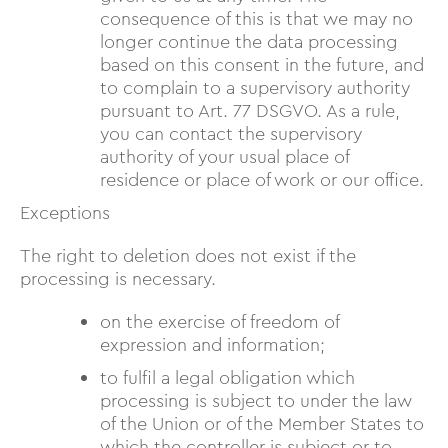
consequence of this is that we may no
longer continue the data processing
based on this consent in the future, and
to complain to a supervisory authority
pursuant to Art. 77 DSGVO. As a rule,
you can contact the supervisory
authority of your usual place of
residence or place of work or our office.
Exceptions
The right to deletion does not exist if the
processing is necessary.
on the exercise of freedom of
expression and information;
to fulfil a legal obligation which
processing is subject to under the law
of the Union or of the Member States to
which the controller is subject or to