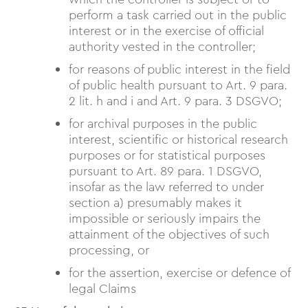
perform a task carried out in the public
interest or in the exercise of official
authority vested in the controller;
for reasons of public interest in the field
of public health pursuant to Art. 9 para.
2 lit. h and i and Art. 9 para. 3 DSGVO;
for archival purposes in the public
interest, scientific or historical research
purposes or for statistical purposes
pursuant to Art. 89 para. 1 DSGVO,
insofar as the law referred to under
section a) presumably makes it
impossible or seriously impairs the
attainment of the objectives of such
processing, or
for the assertion, exercise or defence of
legal Claims