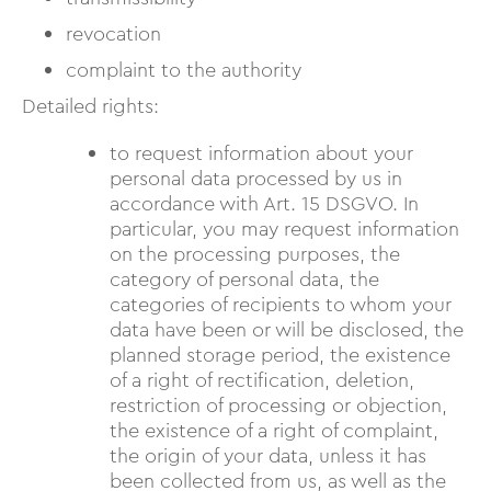
revocation
complaint to the authority
Detailed rights:
to request information about your
personal data processed by us in
accordance with Art. 15 DSGVO. In
particular, you may request information
on the processing purposes, the
category of personal data, the
categories of recipients to whom your
data have been or will be disclosed, the
planned storage period, the existence
of a right of rectification, deletion,
restriction of processing or objection,
the existence of a right of complaint,
the origin of your data, unless it has
been collected from us, as well as the