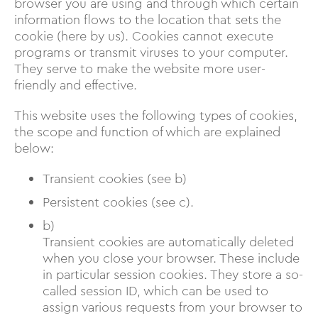
browser you are using and through which certain
information flows to the location that sets the
cookie (here by us). Cookies cannot execute
programs or transmit viruses to your computer.
They serve to make the website more user-
friendly and effective.
This website uses the following types of cookies,
the scope and function of which are explained
below:
Transient cookies (see b)
Persistent cookies (see c).
b)
Transient cookies are automatically deleted
when you close your browser. These include
in particular session cookies. They store a so-
called session ID, which can be used to
assign various requests from your browser to