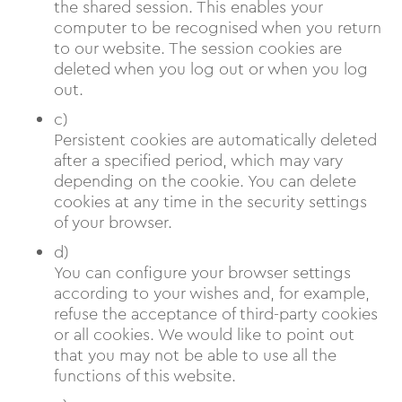
the shared session. This enables your
computer to be recognised when you return
to our website. The session cookies are
deleted when you log out or when you log
out.
c)
Persistent cookies are automatically deleted
after a specified period, which may vary
depending on the cookie. You can delete
cookies at any time in the security settings
of your browser.
d)
You can configure your browser settings
according to your wishes and, for example,
refuse the acceptance of third-party cookies
or all cookies. We would like to point out
that you may not be able to use all the
functions of this website.