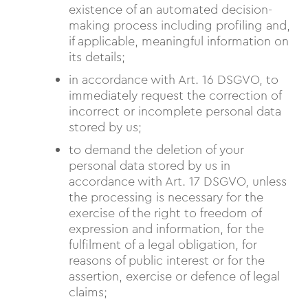
existence of an automated decision-
making process including profiling and,
if applicable, meaningful information on
its details;
in accordance with Art. 16 DSGVO, to
immediately request the correction of
incorrect or incomplete personal data
stored by us;
to demand the deletion of your
personal data stored by us in
accordance with Art. 17 DSGVO, unless
the processing is necessary for the
exercise of the right to freedom of
expression and information, for the
fulfilment of a legal obligation, for
reasons of public interest or for the
assertion, exercise or defence of legal
claims;