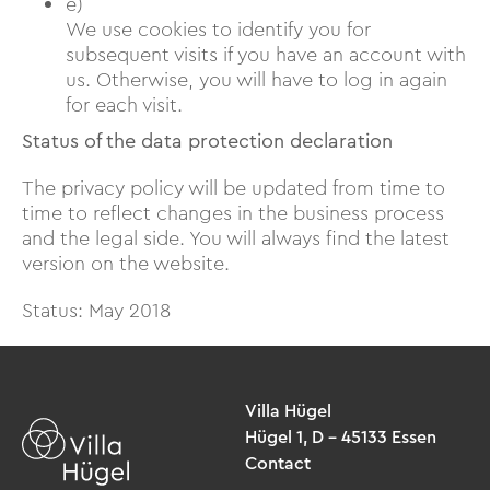
e)
We use cookies to identify you for
subsequent visits if you have an account with
us. Otherwise, you will have to log in again
for each visit.
Status of the data protection declaration
The privacy policy will be updated from time to
time to reflect changes in the business process
and the legal side. You will always find the latest
version on the website.
Status: May 2018
Villa Hügel
Hügel 1, D – 45133 Essen
Contact