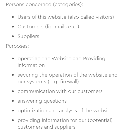
Persons concerned (categories):
Users of this website (also called visitors)
Customers (for mails etc.)
Suppliers
Purposes:
operating the Website and Providing
Information
securing the operation of the website and
our systems (e.g. firewall)
communication with our customers
answering questions
optimization and analysis of the website
providing information for our (potential)
customers and suppliers