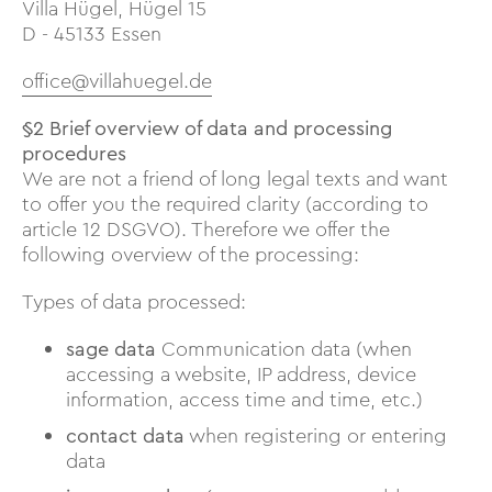
Villa Hügel, Hügel 15
D - 45133 Essen
office@villahuegel.de
§2 Brief overview of data and processing
procedures
We are not a friend of long legal texts and want
to offer you the required clarity (according to
article 12 DSGVO). Therefore we offer the
following overview of the processing:
Types of data processed:
sage data
Communication data (when
accessing a website, IP address, device
information, access time and time, etc.)
contact data
when registering or entering
data