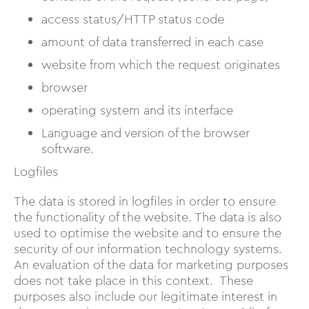
access status/HTTP status code
amount of data transferred in each case
website from which the request originates
browser
operating system and its interface
Language and version of the browser
software.
Logfiles
The data is stored in logfiles in order to ensure
the functionality of the website. The data is also
used to optimise the website and to ensure the
security of our information technology systems.
An evaluation of the data for marketing purposes
does not take place in this context. These
purposes also include our legitimate interest in