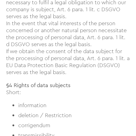
necessary to fulfil a legal obligation to which our
company is subject, Art. 6 para. 1 lit. c DSGVO
serves as the legal basis.
In the event that vital interests of the person
concerned or another natural person necessitate
the processing of personal data, Art. 6 para. 1 lit.
d DSGVO serves as the legal basis.
If we obtain the consent of the data subject for
the processing of personal data, Art. 6 para. 1 lit. a
EU Data Protection Basic Regulation (DSGVO)
serves as the legal basis.
§4 Rights of data subjects
Short:
information
deletion / Restriction
corrigendum
transmissibility