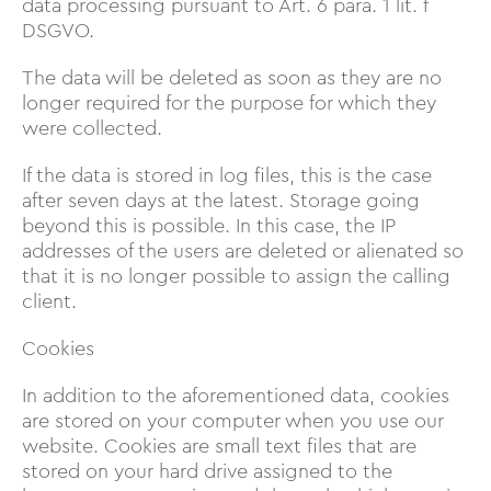
data processing pursuant to Art. 6 para. 1 lit. f
DSGVO.
The data will be deleted as soon as they are no
longer required for the purpose for which they
were collected.
If the data is stored in log files, this is the case
after seven days at the latest. Storage going
beyond this is possible. In this case, the IP
addresses of the users are deleted or alienated so
that it is no longer possible to assign the calling
client.
Cookies
In addition to the aforementioned data, cookies
are stored on your computer when you use our
website. Cookies are small text files that are
stored on your hard drive assigned to the